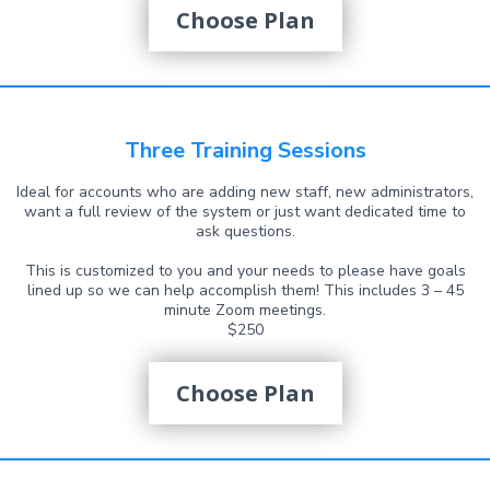
Choose Plan
Three Training Sessions
Ideal for accounts who are adding new staff, new administrators,
want a full review of the system or just want dedicated time to
ask questions.
This is customized to you and your needs to please have goals
lined up so we can help accomplish them! This includes 3 – 45
minute Zoom meetings.
$250
Choose Plan