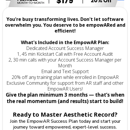
You're busy transforming lives. Don't let software
overwhelm you. You deserve to be empowARed and
efficient!
What's Included in the EmpowAR Plan:
Dedicated Account Success Manager
1, 45 min Kickstart Call with Free Account Audit
2, 30 min calls with your Account Success Manager per
Month
Email and Text Support
20% off any training plan while enrolled in EmpowAR
Exclusive Community for support from AR staff and other
EmpowAR Users!
Give the plan minimum 3 months — that’s when
the real momentum (and results) start to build!
Ready to Master Aesthetic Record?
Join the EmpowAR Success Plan today and start your
journey toward empowered, expert-level success.