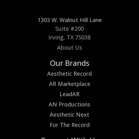
1303 W. Walnut Hill Lane
Suite #200
Irving, TX 75038
About Us
Our Brands
Aesthetic Record
AR Marketplace
LeadAR
AN Productions
Aesthetic Next
For The Record