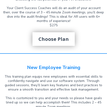
Your Client Success Coaches will do an audit of your account
then, over the course of 3 – 45 minute Zoom meetings, you’ll deep
dive into the audit findings! This is ideal for AR users with 6+
months of experience!
$275
Choose Plan
New Employee Training
This training plan equips new employees with essential skills to
confidently navigate and use our software system. Through
guided sessions, they’ll learn key features and best practices to
ensure a smooth transition and effective task management.
This is customized to you and your needs so please have goals
lined up so we can help accomplish them! This includes 2 – 45
minute Zoom meetings.