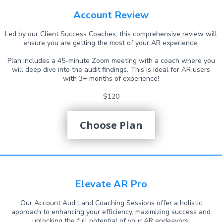
Account Review
Led by our Client Success Coaches, this comprehensive review will
ensure you are getting the most of your AR experience.
Plan includes a 45-minute Zoom meeting with a coach where you
will deep dive into the audit findings. This is ideal for AR users
with 3+ months of experience!
$120
Choose Plan
Elevate AR Pro
Our Account Audit and Coaching Sessions offer a holistic
approach to enhancing your efficiency, maximizing success and
unlocking the full potential of your AR endeavors.