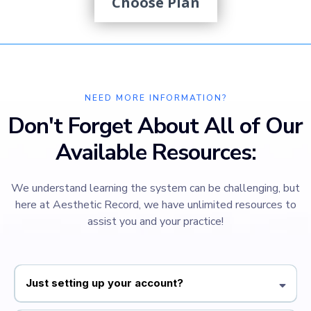
Choose Plan
NEED MORE INFORMATION?
Don't Forget About All of Our
Available Resources:
We understand learning the system can be challenging, but
here at Aesthetic Record, we have unlimited resources to
assist you and your practice!
Just setting up your account?
Our Quickstart Guide is designed to walk you through the essential