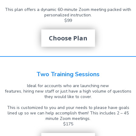
This plan offers a dynamic 60-minute Zoom meeting packed with
personalized instruction.
$99
Choose Plan
Two Training Sessions
Ideal for accounts who are launching new
features, hiring new staff or just have a high volume of questions
they would like to cover.
This is customized to you and your needs to please have goals
lined up so we can help accomplish them! This includes 2 – 45
minute Zoom meetings.
$175