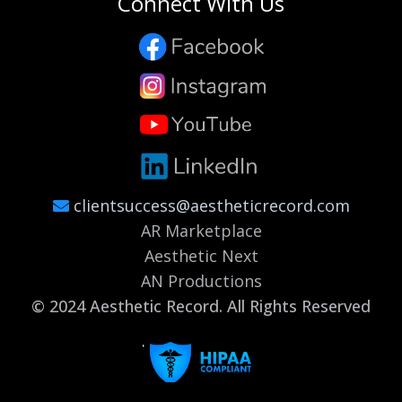
Connect With Us
clientsuccess@aestheticrecord.com
AR Marketplace
Aesthetic Next
AN Productions
© 2024 Aesthetic Record. All Rights Reserved