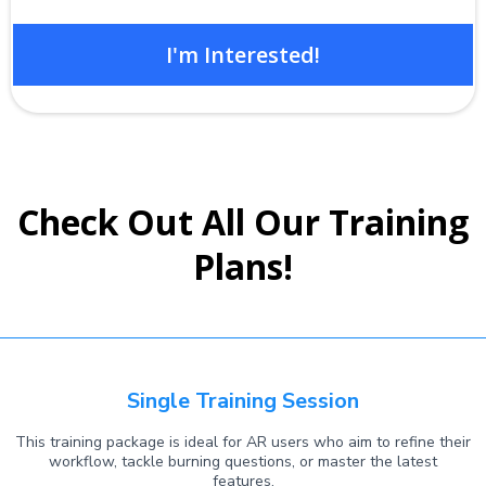
I'm Interested!
Check Out All Our Training
Plans!
Single Training Session
This training package is ideal for AR users who aim to refine their
workflow, tackle burning questions, or master the latest
features.