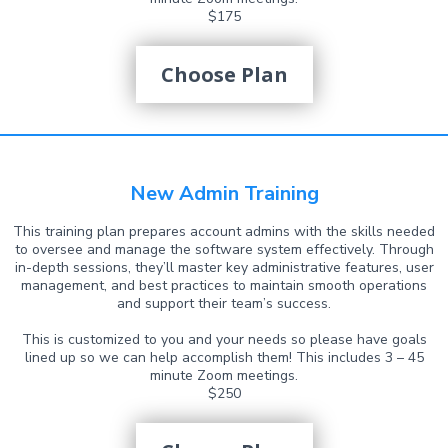
$175
Choose Plan
New Admin Training
This training plan prepares account admins with the skills needed
to oversee and manage the software system effectively. Through
in-depth sessions, they’ll master key administrative features, user
management, and best practices to maintain smooth operations
and support their team’s success.
This is customized to you and your needs so please have goals
lined up so we can help accomplish them! This includes 3 – 45
minute Zoom meetings.
$250