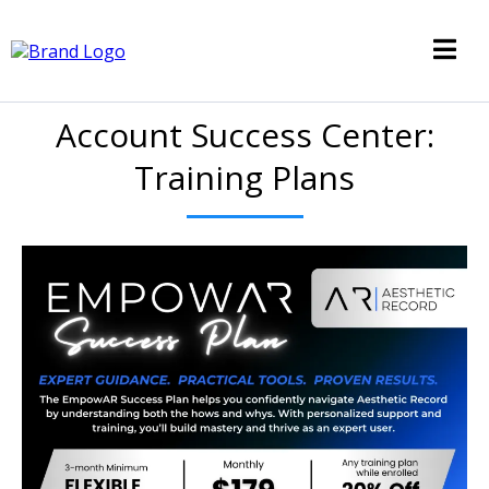
Account Success Center:
Training Plans